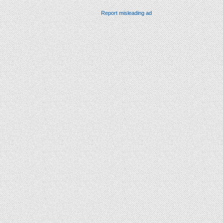
Report misleading ad