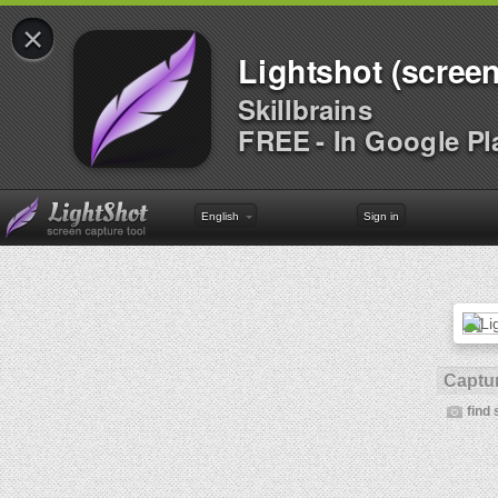
×
Lightshot (screen
Skillbrains
FREE - In Google Pl
English
Sign in
Captur
find 