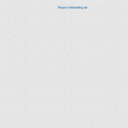
Report misleading ad