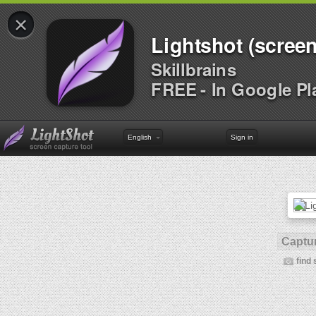
×
Lightshot (screen
Skillbrains
FREE - In Google Pl
English
Sign in
Captur
find 