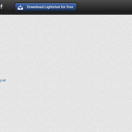
Download Lightshot for free
g ad