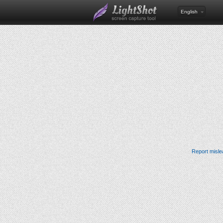
English
Report misle