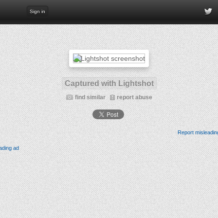
Sign in
Captured with Lightshot
find similar
report abuse
Report misleadin
ading ad