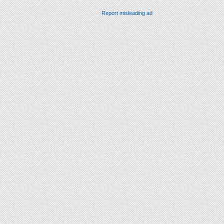
Report misleading ad