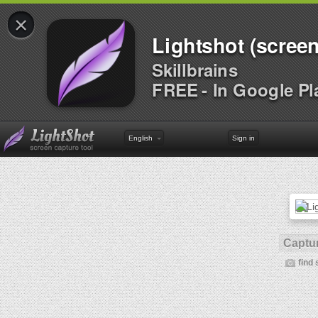
×
Lightshot (screen
Skillbrains
FREE - In Google Pl
English
Sign in
Captur
find 