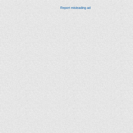
Report misleading ad