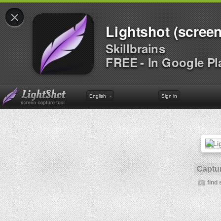
×
Lightshot (screen
Skillbrains
FREE - In Google Pl
English
Sign in
Captur
find 