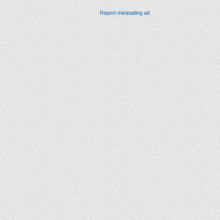
Report misleading ad