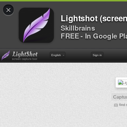
×
Lightshot (screen
Skillbrains
FREE - In Google Pl
English
Sign in
Captur
find 