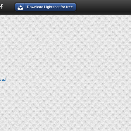
Download Lightshot for free
g ad