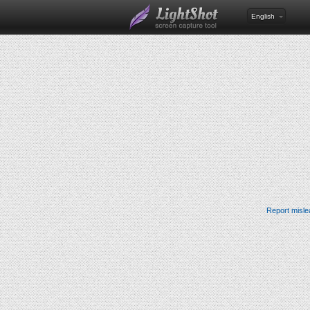
English
Report misle