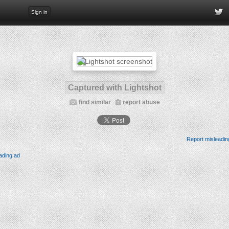
Sign in
Captured with Lightshot
find similar
report abuse
Report misleadin
ading ad