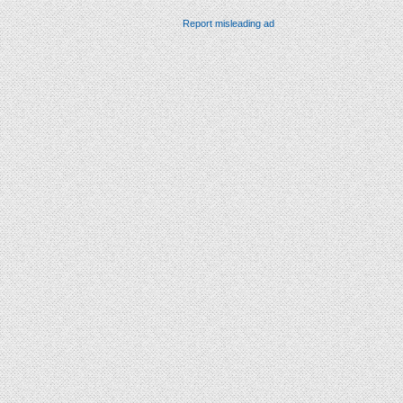
Report misleading ad