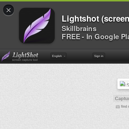
×
Lightshot (screen
Skillbrains
FREE - In Google Pl
English
Sign in
Captur
find 