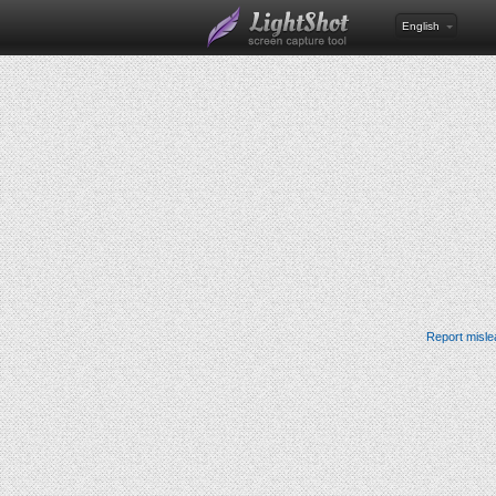
English
Report misle