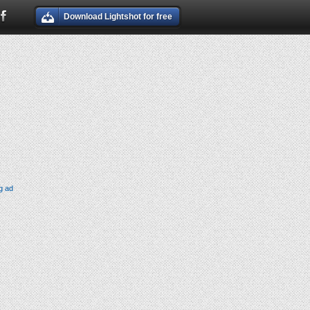
Download Lightshot for free
g ad