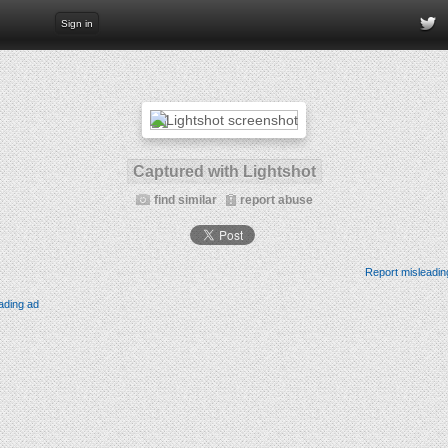
Sign in
Captured with Lightshot
find similar
report abuse
Report misleadin
ading ad