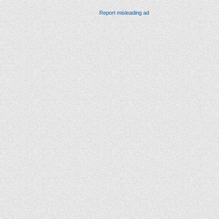
Report misleading ad