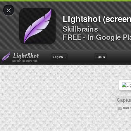
×
Lightshot (screen
Skillbrains
FREE - In Google Pl
English
Sign in
Captur
find 