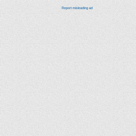
Report misleading ad