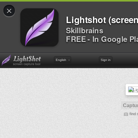
×
Lightshot (screen
Skillbrains
FREE - In Google Pl
English
Sign in
Captur
find 