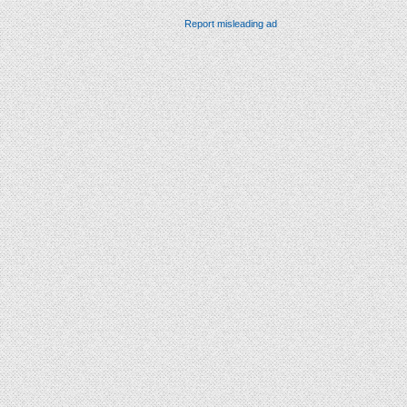
Report misleading ad