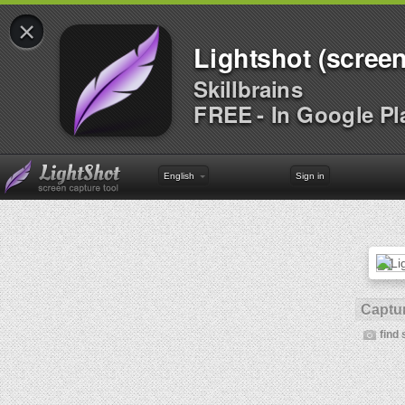
×
Lightshot (screen
Skillbrains
FREE - In Google Pl
English
Sign in
Captur
find 