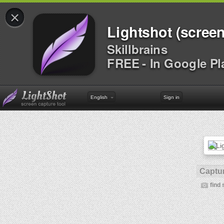
×
Lightshot (screen
Skillbrains
FREE - In Google Pl
English
Sign in
Captur
find 