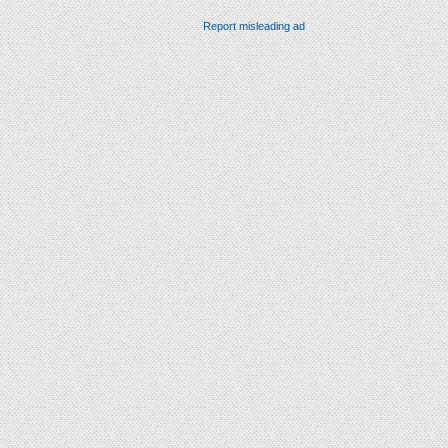
Report misleading ad