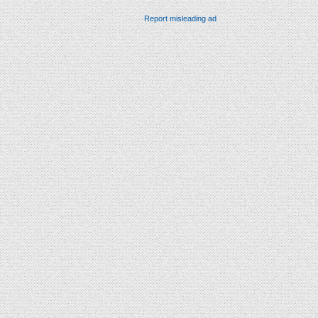
Report misleading ad