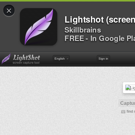
×
Lightshot (screen
Skillbrains
FREE - In Google Pl
English
Sign in
Captur
find 