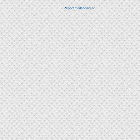
Report misleading ad