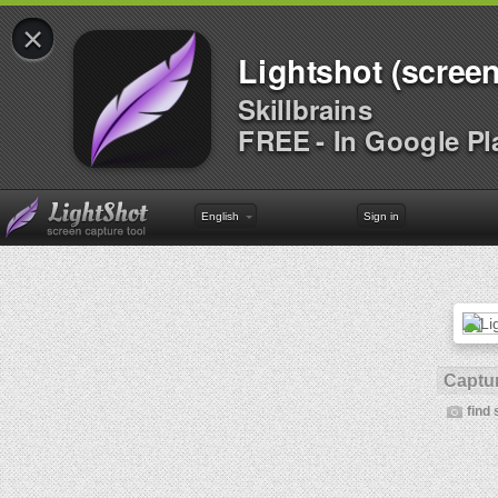
×
Lightshot (screen
Skillbrains
FREE - In Google Pl
English
Sign in
Captur
find 