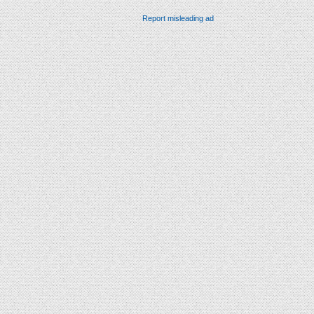
Report misleading ad