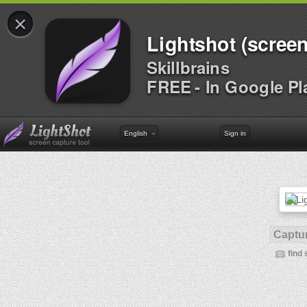
×
Lightshot (screen
Skillbrains
FREE - In Google Pl
English
Sign in
Captur
find 