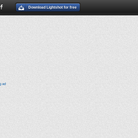
Download Lightshot for free
g ad