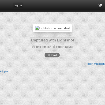
Sign in
Captured with Lightshot
find similar
report abuse
Report misleadin
ading ad