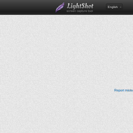
English
Report misle