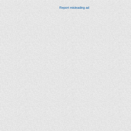
Report misleading ad