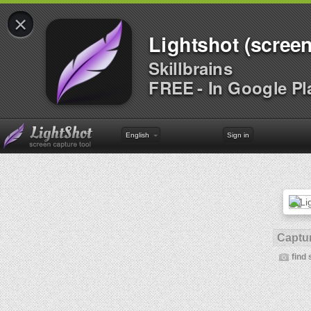
×
Lightshot (screen
Skillbrains
FREE - In Google Pl
English
Sign in
Captur
find 