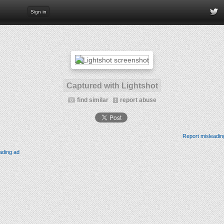
Sign in
Captured with Lightshot
find similar
report abuse
Report misleadin
ading ad