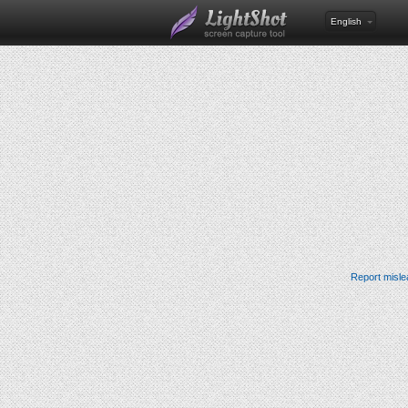
English
Report misle