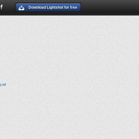
Download Lightshot for free
g ad