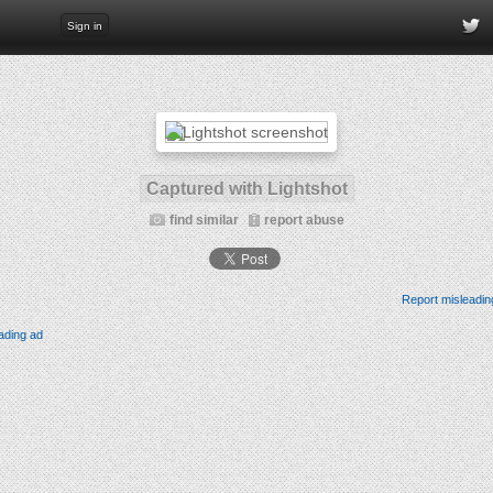
Sign in
Captured with Lightshot
find similar
report abuse
Report misleadin
ading ad