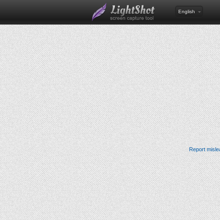
English
Report misle