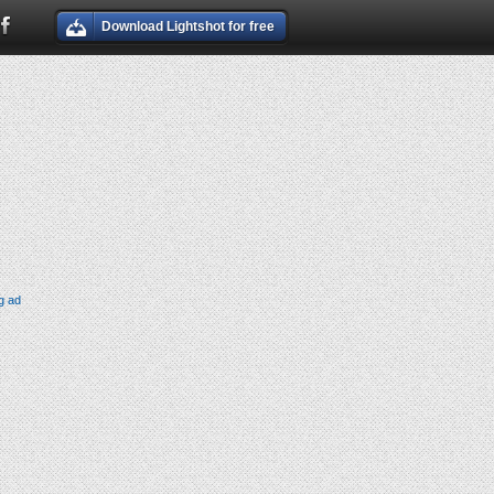
Download Lightshot for free
g ad