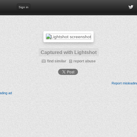
Sign in
Captured with Lightshot
find similar
report abuse
Report misleadin
ading ad