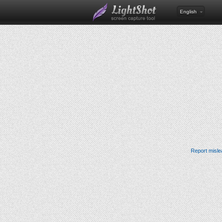
English
Report misle