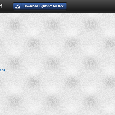
Download Lightshot for free
g ad