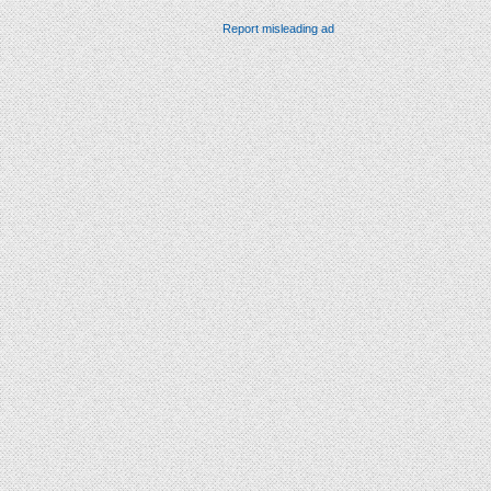
Report misleading ad