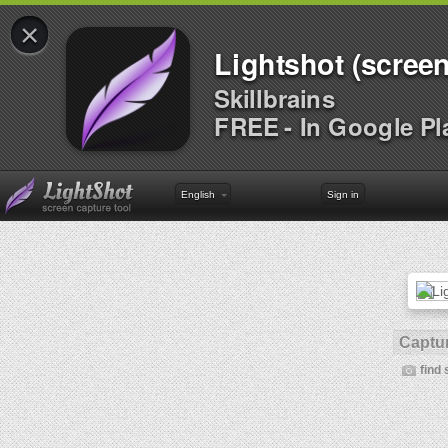
×
Lightshot (screen
Skillbrains
FREE - In Google Pl
English
Sign in
Captur
find 