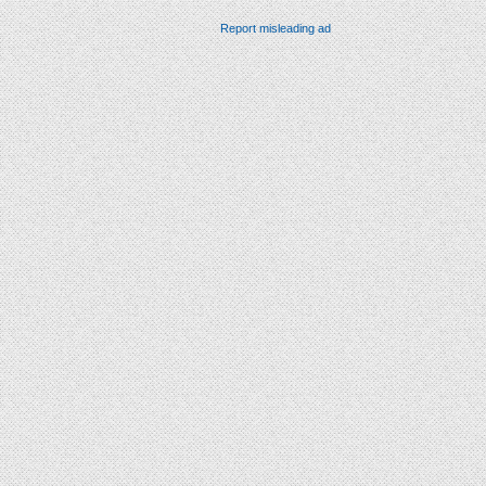
Report misleading ad