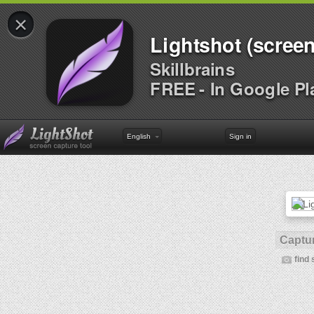
×
Lightshot (screen
Skillbrains
FREE - In Google Pl
English
Sign in
Captur
find 