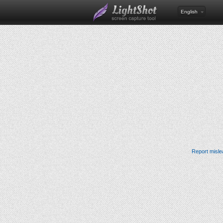
English
Report misle