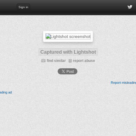
Sign in
Captured with Lightshot
find similar
report abuse
Report misleadin
ading ad