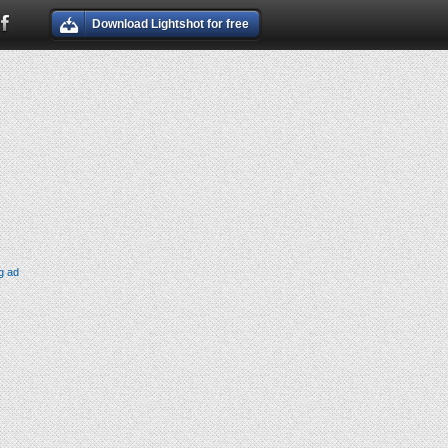
Download Lightshot for free
g ad