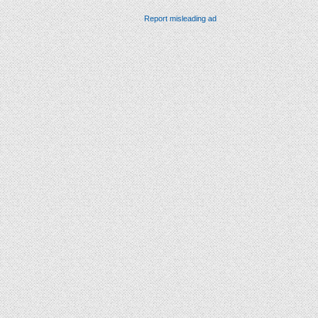
Report misleading ad