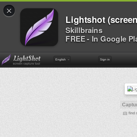
×
Lightshot (screen
Skillbrains
FREE - In Google Pl
English
Sign in
Captur
find 