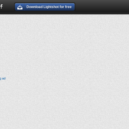
Download Lightshot for free
g ad