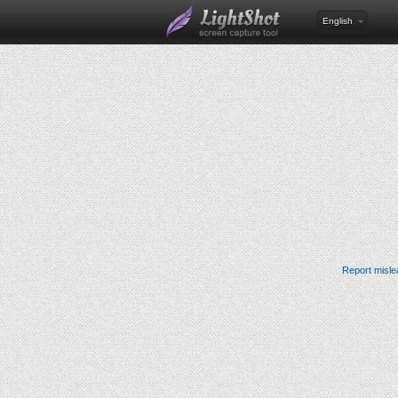
English
Report misle