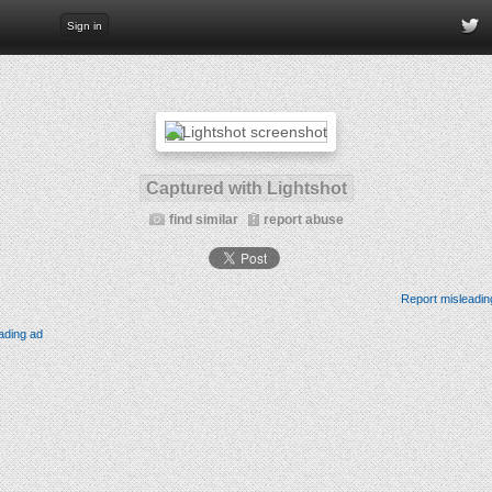
Sign in
Captured with Lightshot
find similar
report abuse
Report misleadin
ading ad